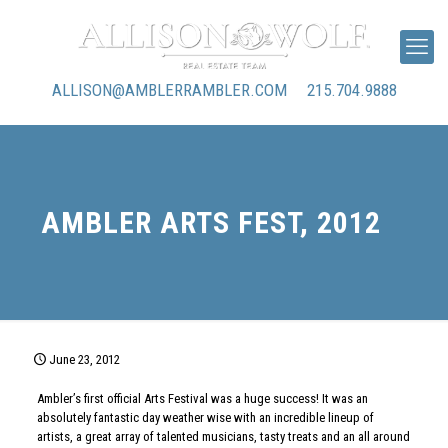
ALLISON@AMBLERRAMBLER.COM
215.704.9888
AMBLER ARTS FEST, 2012
June 23, 2012
Ambler’s first official Arts Festival was a huge success! It was an
absolutely fantastic day weather wise with an incredible lineup of
artists, a great array of talented musicians, tasty treats and an all around