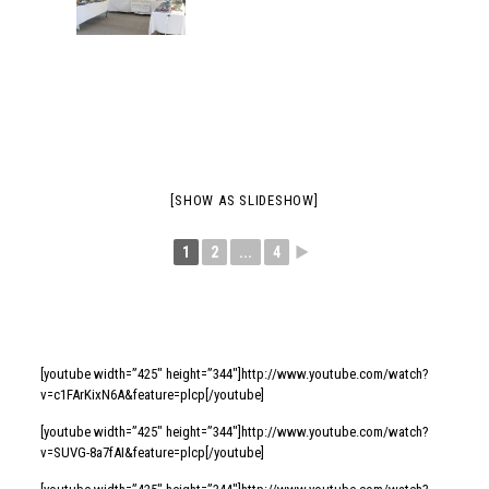
[SHOW AS SLIDESHOW]
1
2
...
4
►
[youtube width=”425″ height=”344″]http://www.youtube.com/watch?
v=c1FArKixN6A&feature=plcp[/youtube]
[youtube width=”425″ height=”344″]http://www.youtube.com/watch?
v=SUVG-8a7fAI&feature=plcp[/youtube]