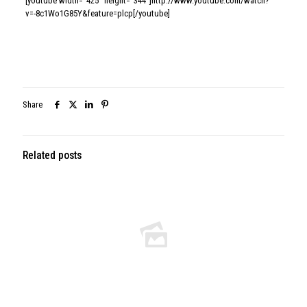
[youtube width=”425″ height=”344″]http://www.youtube.com/watch?
v=-8c1Wo1G85Y&feature=plcp[/youtube]
Share
Related posts