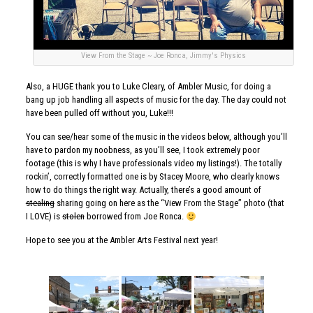
View From the Stage ~ Joe Ronca, Jimmy's Physics
Also, a HUGE thank you to Luke Cleary, of
Ambler Music
, for doing a
bang up job handling all aspects of music for the day. The day could not
have been pulled off without you, Luke!!!
You can see/hear some of the music in the videos below, although you’ll
have to pardon my noobness, as you’ll see, I took extremely poor
footage (this is why I have professionals video my listings!). The totally
rockin’, correctly formatted one is by Stacey Moore, who clearly knows
how to do things the right way. Actually, there’s a good amount of
stealing
sharing going on here as the “View From the Stage” photo (that
I LOVE) is
stolen
borrowed from Joe Ronca.
Hope to see you at the Ambler Arts Festival next year!