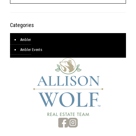
Categories
Ambler
Ambler Events
Blog
Featured Listings
New Business/Opening
Archives
Archives