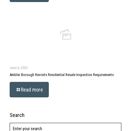
June 6, 2023
Ambler Borough Revisits Residential Resale Inspection Requirements
Read more
Search