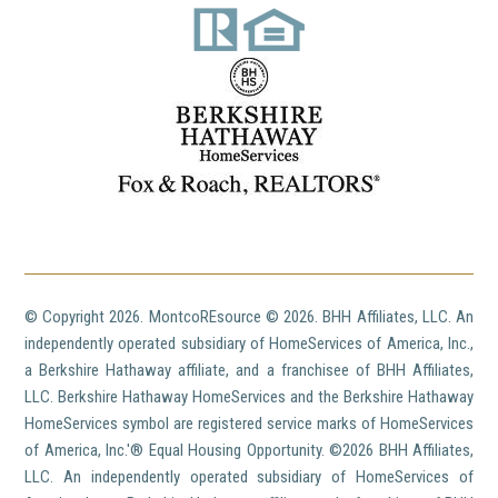
© Copyright
2026. MontcoREsource ©
2026. BHH Affiliates, LLC. An
independently operated subsidiary of HomeServices of America, Inc.,
a Berkshire Hathaway affiliate, and a franchisee of BHH Affiliates,
LLC. Berkshire Hathaway HomeServices and the Berkshire Hathaway
HomeServices symbol are registered service marks of HomeServices
of America, Inc.'® Equal Housing Opportunity. ©
2026 BHH Affiliates,
LLC. An independently operated subsidiary of HomeServices of