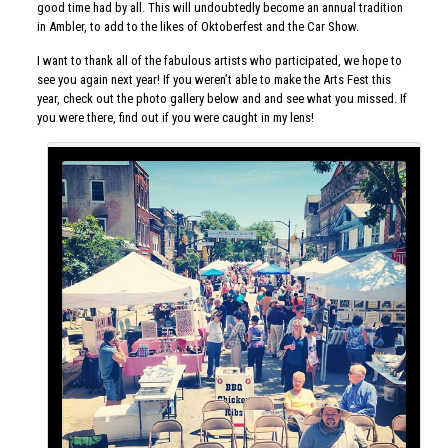
good time had by all. This will undoubtedly become an annual tradition
in Ambler, to add to the likes of Oktoberfest and the Car Show.
I want to thank all of the fabulous artists who participated, we hope to
see you again next year! If you weren’t able to make the Arts Fest this
year, check out the photo gallery below and and see what you missed. If
you were there, find out if you were caught in my lens!