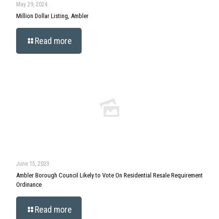
May 29, 2024
Million Dollar Listing, Ambler
Read more
June 15, 2023
Ambler Borough Council Likely to Vote On Residential Resale Requirement
Ordinance
Read more