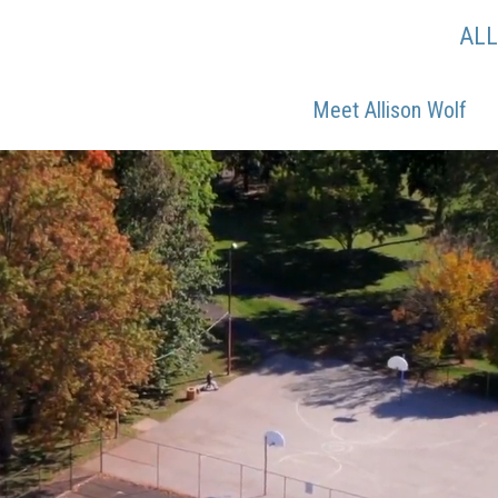
AL
Meet Allison Wolf