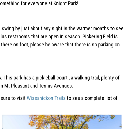
something for everyone at Knight Park!
u can swing by just about any night in the warmer months to see
us restrooms that are open in season. Pickering Field is
 there on foot, please be aware that there is no parking on
is park has a pickleball court , a walking trail, plenty of
ween Mt Pleasant and Tennis Avenues.
 sure to visit
Wissahickon Trails
to see a complete list of