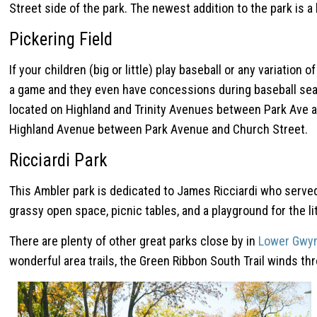
Street side of the park. The newest addition to the park is a b
Pickering Field
If your children (big or little) play baseball or any variatio
a game and they even have concessions during baseball seaso
located on Highland and Trinity Avenues between Park Ave and
Highland Avenue between Park Avenue and Church Street.
Ricciardi Park
This Ambler park is dedicated to James Ricciardi who served 
grassy open space, picnic tables, and a playground for the l
There are plenty of other great parks close by in
Lower Gwy
wonderful area trails, the Green Ribbon South Trail winds thr