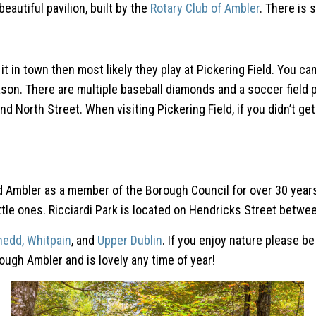
eautiful pavilion, built by the
Rotary Club of Ambler
. There is 
n of it in town then most likely they play at Pickering Field. Yo
n. There are multiple baseball diamonds and a soccer field pl
 North Street. When visiting Pickering Field, if you didn’t get
Ambler as a member of the Borough Council for over 30 years. Th
ittle ones. Ricciardi Park is located on Hendricks Street bet
nedd,
Whitpain
, and
Upper Dublin
. If you enjoy nature please be
ough Ambler and is lovely any time of year!