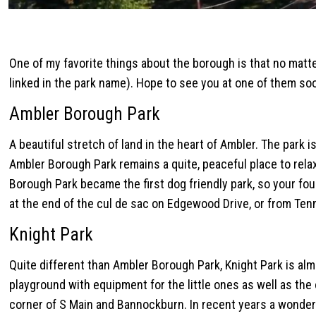
One of my favorite things about the borough is that no matte
linked in the park name). Hope to see you at one of them so
Ambler Borough Park
A beautiful stretch of land in the heart of Ambler. The park 
Ambler Borough Park remains a quite, peaceful place to relax
Borough Park became the first dog friendly park, so your fo
at the end of the cul de sac on Edgewood Drive, or from Ten
Knight Park
Quite different than Ambler Borough Park, Knight Park is almos
playground with equipment for the little ones as well as the o
corner of S Main and Bannockburn. In recent years a wonder