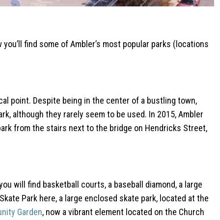
w you’ll find some of Ambler’s most popular parks (locations
cal point. Despite being in the center of a bustling town,
ark, although they rarely seem to be used. In 2015, Ambler
ark from the stairs next to the bridge on Hendricks Street,
you will find basketball courts, a baseball diamond, a large
 Skate Park here, a large enclosed skate park, located at the
nity Garden
, now a vibrant element located on the Church