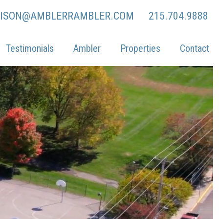
LISON@AMBLERRAMBLER.COM
215.704.9888
Testimonials
Ambler
Properties
Contact