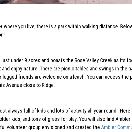
r where you live, there is a park within walking distance. Belo
on!
is just under 9 acres and boasts the Rose Valley Creek as its fo
 and enjoy nature. There are picnic tables and swings in the p
ur legged friends are welcome on a leash. You can access the p
nis Avenue close to Ridge.
t always full of kids and lots of activity all year round. Here 
lder kids, and tons of grass for play. You will also find Ambler
ful volunteer group envisioned and created the
Ambler Commu