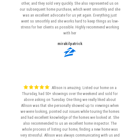
other, and they sold very quickly. She also represented us on
our subsequent home purchase, which went smoothly and she
was an excellent advocate for us yet again. Everything just
went so smoothly and she works hard to keep things as low-
stress for her clients as possible. Highly recommend working
with her
mirakilpatrick
Allison is amazing. Listed our home on a
Thursday, had 50+ showings over the weekend and sold for
above asking on Tuesday. One thing we really liked about
Allison was that she personally showed up to viewings when
we were looking, pointed out issues while touring the homes
and had excellent knowledge of the homes we looked at. She
also recommended to us an excellent home inspector. The
whole process of listing our home, finding a new home was
very stressful. Allison was always communicating with us and