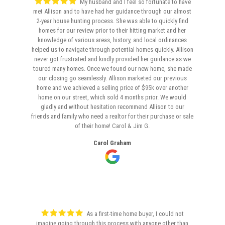
My husband and I feel so fortunate to have
met Allison and to have had her guidance through our almost
2-year house hunting process. She was able to quickly find
homes for our review prior to their hitting market and her
knowledge of various areas, history, and local ordinances
helped us to navigate through potential homes quickly. Allison
never got frustrated and kindly provided her guidance as we
toured many homes. Once we found our new home, she made
our closing go seamlessly. Allison marketed our previous
home and we achieved a selling price of $95k over another
home on our street, which sold 4 months prior. We would
gladly and without hesitation recommend Allison to our
friends and family who need a realtor for their purchase or sale
of their home! Carol & Jim G.
Carol Graham
As a first-time home buyer, I could not
imagine going through this process with anyone other than