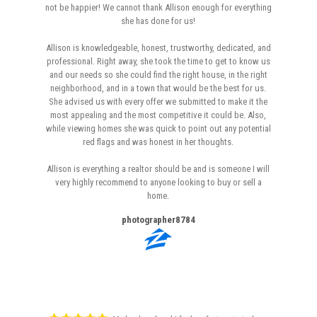
not be happier! We cannot thank Allison enough for everything
she has done for us!
Allison is knowledgeable, honest, trustworthy, dedicated, and
professional. Right away, she took the time to get to know us
and our needs so she could find the right house, in the right
neighborhood, and in a town that would be the best for us.
She advised us with every offer we submitted to make it the
most appealing and the most competitive it could be. Also,
while viewing homes she was quick to point out any potential
red flags and was honest in her thoughts.
Allison is everything a realtor should be and is someone I will
very highly recommend to anyone looking to buy or sell a
home.
photographer8784