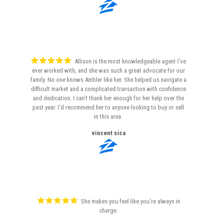
Allison is the most knowledgeable agent I’ve
ever worked with, and she was such a great advocate for our
family. No one knows Ambler like her. She helped us navigate a
difficult market and a complicated transaction with confidence
and dedication. I can’t thank her enough for her help over the
past year. I’d recommend her to anyone looking to buy or sell
in this area.
vincent sica
She makes you feel like you're always in
charge.