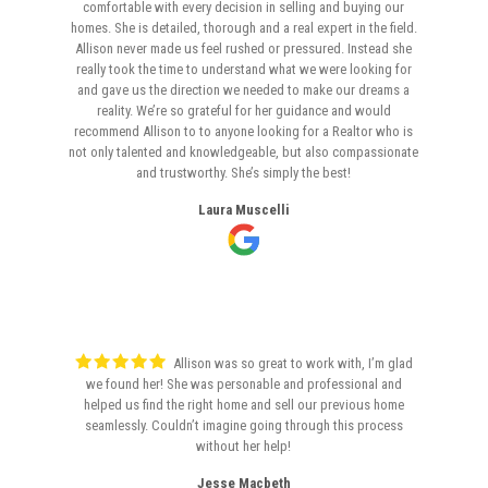
comfortable with every decision in selling and buying our
homes. She is detailed, thorough and a real expert in the field.
Allison never made us feel rushed or pressured. Instead she
really took the time to understand what we were looking for
and gave us the direction we needed to make our dreams a
reality. We’re so grateful for her guidance and would
recommend Allison to to anyone looking for a Realtor who is
not only talented and knowledgeable, but also compassionate
and trustworthy. She’s simply the best!
Laura Muscelli
Allison was so great to work with, I’m glad
we found her! She was personable and professional and
helped us find the right home and sell our previous home
seamlessly. Couldn’t imagine going through this process
without her help!
Jesse Macbeth