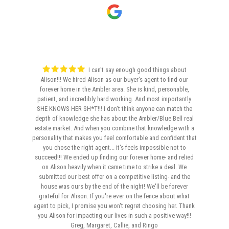
I can't say enough good things about
Alison!!! We hired Alison as our buyer's agent to find our
forever home in the Ambler area. She is kind, personable,
patient, and incredibly hard working. And most importantly
SHE KNOWS HER SH*T!!! I don't think anyone can match the
depth of knowledge she has about the Ambler/Blue Bell real
estate market. And when you combine that knowledge with a
personality that makes you feel comfortable and confident that
you chose the right agent... it's feels impossible not to
succeed!!! We ended up finding our forever home- and relied
on Alison heavily when it came time to strike a deal. We
submitted our best offer on a competitive listing- and the
house was ours by the end of the night! We'll be forever
grateful for Alison. If you're ever on the fence about what
agent to pick, I promise you won't regret choosing her. Thank
you Alison for impacting our lives in such a positive way!!!
Greg, Margaret, Callie, and Ringo