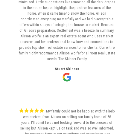
minimized. Little suggestions like removing all the dark drapes
in the house helped highlight the positive features of the
home. When it came time to show the home, Allison
coordinated everything masterfully and we had 5 acceptable
offers within 4 days of bringing the house to market. Because
of Allison’s preparation, Settlement was a breeze. In summary,
Allison Wolfe is an expert real estate agent who uses market
research and her professional know-how and connections to
provide top shelf real estate services to her clients. Our entire
family highly recommends Allison Wolfe for all your Real Estate
needs. The Skinner Family
Stuart Skinner
My family could not be happier, with the help
we received from Allison on selling our family home of 58
years. I'll admit I was not looking forward to the process of
selling but Allison kept us on task and was so well informed.
Her response time to our questions and experience was