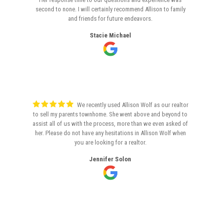
second to none. I will certainly recommend Allison to family
and friends for future endeavors.
Stacie Michael
We recently used Allison Wolf as our realtor
to sell my parents townhome. She went above and beyond to
assist all of us with the process, more than we even asked of
her. Please do not have any hesitations in Allison Wolf when
you are looking for a realtor.
Jennifer Solon