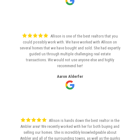
Allison is one of the best realtors that you
could possibly work with. We have worked with Allison on
several homes that we have bought and sold. She had expertly
guided us through multiple challenging real estate
transactions. We would not use anyone else and highly
recommend her!
Aaron Alderfer
Allison is hands down the best realtor in the
Ambler area! We recently worked with her for both buying and
selling our homes. She is incredibly knowledgeable about
Ambler and all of the surrounding towns, as well as the quirks