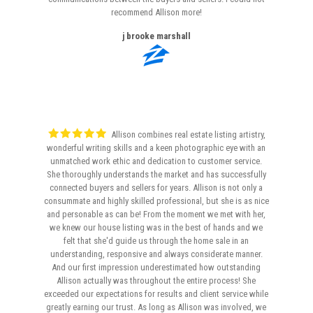
recommend Allison more!
j brooke marshall
Allison combines real estate listing artistry,
wonderful writing skills and a keen photographic eye with an
unmatched work ethic and dedication to customer service.
She thoroughly understands the market and has successfully
connected buyers and sellers for years. Allison is not only a
consummate and highly skilled professional, but she is as nice
and personable as can be! From the moment we met with her,
we knew our house listing was in the best of hands and we
felt that she'd guide us through the home sale in an
understanding, responsive and always considerate manner.
And our first impression underestimated how outstanding
Allison actually was throughout the entire process! She
exceeded our expectations for results and client service while
greatly earning our trust. As long as Allison was involved, we