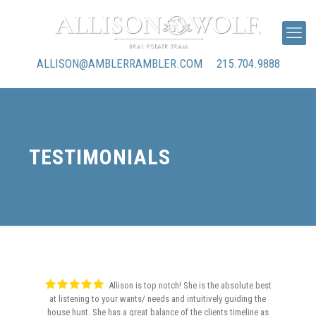
ALLISON@AMBLERRAMBLER.COM
215.704.9888
TESTIMONIALS
Allison is top notch! She is the absolute best
at listening to your wants/ needs and intuitively guiding the
house hunt. She has a great balance of the clients timeline as