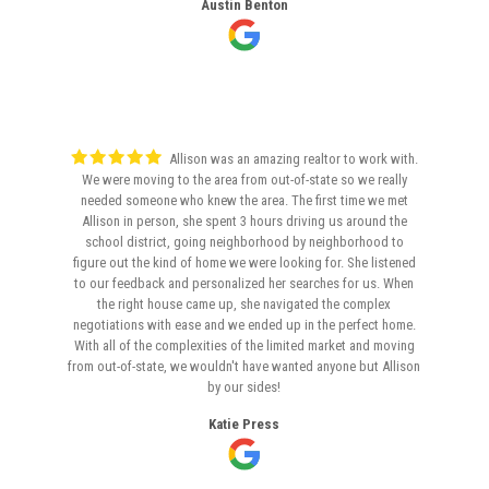
Austin Benton
Allison was an amazing realtor to work with.
We were moving to the area from out-of-state so we really
needed someone who knew the area. The first time we met
Allison in person, she spent 3 hours driving us around the
school district, going neighborhood by neighborhood to
figure out the kind of home we were looking for. She listened
to our feedback and personalized her searches for us. When
the right house came up, she navigated the complex
negotiations with ease and we ended up in the perfect home.
With all of the complexities of the limited market and moving
from out-of-state, we wouldn't have wanted anyone but Allison
by our sides!
Katie Press