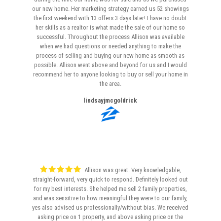
our new home. Her marketing strategy earned us 52 showings
the first weekend with 13 offers 3 days later! I have no doubt
her skills as a realtor is what made the sale of our home so
successful. Throughout the process Allison was available
when we had questions or needed anything to make the
process of selling and buying our new home as smooth as
possible. Allison went above and beyond for us and I would
recommend her to anyone looking to buy or sell your home in
the area.
lindsayjmcgoldrick
Allison was great. Very knowledgable,
straight-forward, very quick to respond. Definitely looked out
for my best interests. She helped me sell 2 family properties,
and was sensitive to how meaningful they were to our family,
yes also advised us professionally/without bias. We received
asking price on 1 property, and above asking price on the