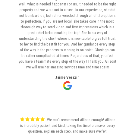
well. What is needed happens! For us, it needed to be the right
property and we were not in a rush. In our experience, she did
not bombard us, but rather weeded through all of the options
to perfection. If you are not local, she takes care in the most
thorough way to send video and first impressions which is a
great relief before making the trip! She has a way of
understanding the client where it is inevitable to give full trust
to her to find the best fit for you. And her guidance every step
of the way in the process to closing is on point. Closings can
be rather complicated at times. Regardless of that, you feel
you have a teammate every step of the way ! Thank you Allison!
We will use her amazing services time and time again!
Jaime Verazin
We can't recommend Allison enough! Allison
is incredibly patient and kind, taking the time to answer every
question, explain each step, and make sure we felt