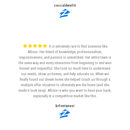
ceccaldwell4
It is extremely rare to find someone like
Allison. Her blend of knowledge, professionalism,
responsiveness, and passion is unmatched. Her entire team is
the same way and every interaction from beginning to end was
honest and respectful. She took so much time to understand
our needs, show us homes, and help educate us. When we
finally found our dream home she helped coach us through a
multiple offer situation to ultimately win the home (and she
made it look easy). Allison is who you want to have your back,
especially in a competitive market like this.
brfontanesi