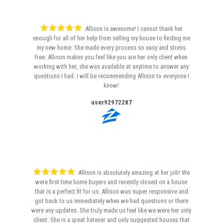
Allison is awesome! I cannot thank her
enough for all of her help from selling my house to finding me
my new home. She made every process so easy and stress
free. Allison makes you feel like you are her only client when
working with her, she was available at anytime to answer any
questions I had. I will be recommending Allison to everyone I
know!
user92972287
Allison is absolutely amazing at her job! We
were first time home buyers and recently closed on a house
that is a perfect fit for us. Allison was super responsive and
got back to us immediately when we had questions or there
were any updates. She truly made us feel like we were her only
client. She is a great listener and only suggested houses that