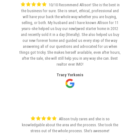
10/10 Recommend Allison! She is the best in
the business for sure. She is smart, ethical, professional and
will have your back the whole way whether you are buying,
selling, or both. My husband and I have known Allison for 11
years--she helped us buy our newlywed starter home in 2012
and recently sold it in a day (literally). She also helped us buy
our new forever home and guided us every step of the way
answering all of our questions and advocated for us when
things got tricky. She makes herself available, even after hours,
after the sale, she will still help you in any way she can. Best
realtor ever IMO!
Tracy Yorkonis
Allison truly cares and she is so
knowledgable about the area and the process. She took the
stress out of the whole process. She's awesome!