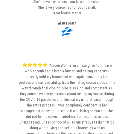
She'll never try to push you into a decesion.
She' s very concerned for your behalf.
Great house stager.
wlawson97
Allison Wolf is an amazing realtor! I have
worked with her in both a buying and selling capacity. I
recently sold my house and was again amazed by her
professionalism and ability, from the listing discussions all the
way through final closing. She is as kind and competent as
they come. I was very nervous about selling my house during
the COVID-19 pandemic and she put my mind at ease through
the entire process. I was completely confident in her
management of my house while it was being shown and she
did not let me down. In addition, her response time is
unsurpassed. She is on top of all administrative tasks that go
along with buying and selling a house, as well as
communications between the buyers and sellers. I could not