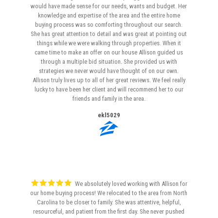
would have made sense for our needs, wants and budget. Her
knowledge and expertise of the area and the entire home
buying process was so comforting throughout our search.
She has great attention to detail and was great at pointing out
things while we were walking through properties. When it
came time to make an offer on our house Allison guided us
through a multiple bid situation. She provided us with
strategies we never would have thought of on our own.
Allison truly lives up to all of her great reviews. We feel really
lucky to have been her client and will recommend her to our
friends and family in the area.
ekl5029
We absolutely loved working with Allison for
our home buying process! We relocated to the area from North
Carolina to be closer to family. She was attentive, helpful,
resourceful, and patient from the first day. She never pushed