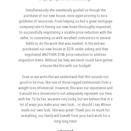
Simultaneously she seamlessly guided us though the
purchase of our new house, once again proving to be a
goldmine of resources. From helping us find a great mortgage
company/rate to having our new home thoroughly inspected,
to successfully negotiating a sizable price reduction with the
seller, to connecting us with excellent contractors in several
fields to do the work that was needed. In the end we
purchased our new house at $27k under asking and then
negotiated ANOTHER $18k price reduction to address
inspection items. Without her help we never could have gotten
a house like this with our budget!
Even as we write this we understand that this sounds too
good to be true, like one of those rigged testimonials from a
weight loss infomercial. However, this was our experience and
it would be a disservice to not adequately represent our time
with her. To be fair, we were very lucky, but we believe that in a
lot of ways you make your own luck... or should I say Allison
made our own luck. She was great! Thank you so much for
everything, our family will benefit from your hard work for a
long long time!