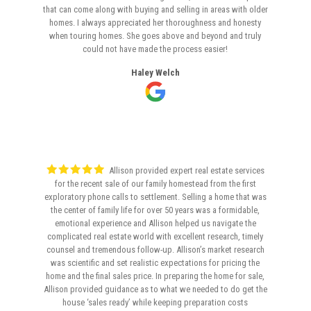
that can come along with buying and selling in areas with older
homes. I always appreciated her thoroughness and honesty
when touring homes. She goes above and beyond and truly
could not have made the process easier!
Haley Welch
Allison provided expert real estate services
for the recent sale of our family homestead from the first
exploratory phone calls to settlement. Selling a home that was
the center of family life for over 50 years was a formidable,
emotional experience and Allison helped us navigate the
complicated real estate world with excellent research, timely
counsel and tremendous follow-up. Allison’s market research
was scientific and set realistic expectations for pricing the
home and the final sales price. In preparing the home for sale,
Allison provided guidance as to what we needed to do get the
house ‘sales ready’ while keeping preparation costs