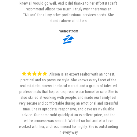
knew all would go well. And it did thanks to her efforts! I can't
recommend Allison too much. I truly wish there was an
"Allison" for all my other professional services needs. She
stands above all others.
raengstrom
Allison is an expert realtor with an honest,
practical and no pressure style. She knows every facet of the
real estate business, the local market and a group of talented
professionals that helped us prepare our home for sale. She is
also skilled at working with people, and made our family feel
very secure and comfortable during an emotional and stressful
time. She is uptodate, responsive, and gave us invaluable
advice. Our home sold quickly at an excellent price, and the
entire process was smooth. We feel so fortunate to have
worked with her, and recommend her highly. She is outstanding
in every way.