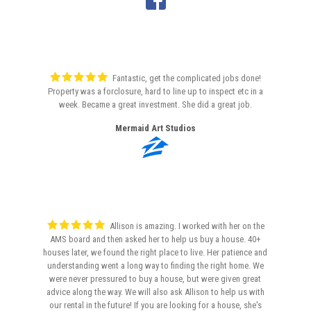
Fantastic, get the complicated jobs done!
Property was a forclosure, hard to line up to inspect etc in a
week. Became a great investment. She did a great job.
Mermaid Art Studios
Allison is amazing. I worked with her on the
AMS board and then asked her to help us buy a house. 40+
houses later, we found the right place to live. Her patience and
understanding went a long way to finding the right home. We
were never pressured to buy a house, but were given great
advice along the way. We will also ask Allison to help us with
our rental in the future! If you are looking for a house, she's