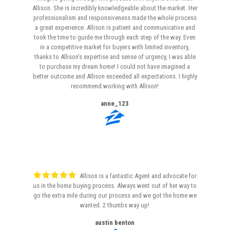
Allison. She is incredibly knowledgeable about the market. Her
professionalism and responsiveness made the whole process
a great experience. Allison is patient and communicative and
took the time to guide me through each step of the way. Even
in a competitive market for buyers with limited inventory,
thanks to Allison’s expertise and sense of urgency, I was able
to purchase my dream home! I could not have imagined a
better outcome and Allison exceeded all expectations. I highly
recommend working with Allison!
anne_123
Allison is a fantastic Agent and advocate for
us in the home buying process. Always went out of her way to
go the extra mile during our process and we got the home we
wanted. 2 thumbs way up!
austin benton