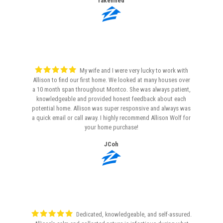
rakenned
My wife and I were very lucky to work with
Allison to find our first home. We looked at many houses over
a 10 month span throughout Montco. She was always patient,
knowledgeable and provided honest feedback about each
potential home. Allison was super responsive and always was
a quick email or call away. I highly recommend Allison Wolf for
your home purchase!
JCoh
Dedicated, knowledgeable, and self-assured.