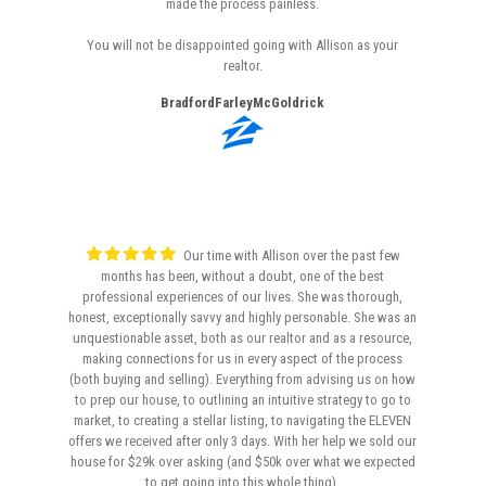
made the process painless.
You will not be disappointed going with Allison as your
realtor.
BradfordFarleyMcGoldrick
Our time with Allison over the past few
months has been, without a doubt, one of the best
professional experiences of our lives. She was thorough,
honest, exceptionally savvy and highly personable. She was an
unquestionable asset, both as our realtor and as a resource,
making connections for us in every aspect of the process
(both buying and selling). Everything from advising us on how
to prep our house, to outlining an intuitive strategy to go to
market, to creating a stellar listing, to navigating the ELEVEN
offers we received after only 3 days. With her help we sold our
house for $29k over asking (and $50k over what we expected
to get going into this whole thing).