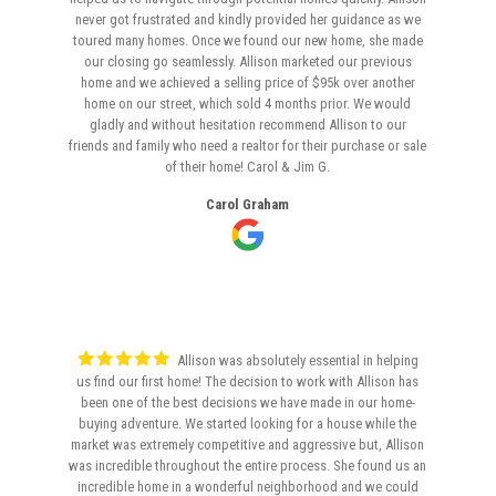
never got frustrated and kindly provided her guidance as we
toured many homes. Once we found our new home, she made
our closing go seamlessly. Allison marketed our previous
home and we achieved a selling price of $95k over another
home on our street, which sold 4 months prior. We would
gladly and without hesitation recommend Allison to our
friends and family who need a realtor for their purchase or sale
of their home! Carol & Jim G.
Carol Graham
Allison was absolutely essential in helping
us find our first home! The decision to work with Allison has
been one of the best decisions we have made in our home-
buying adventure. We started looking for a house while the
market was extremely competitive and aggressive but, Allison
was incredible throughout the entire process. She found us an
incredible home in a wonderful neighborhood and we could