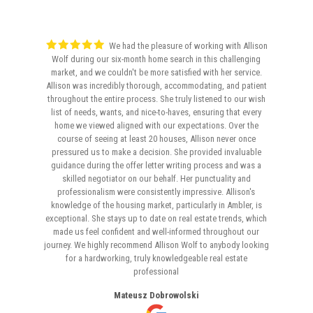
We had the pleasure of working with Allison
Wolf during our six-month home search in this challenging
market, and we couldn't be more satisfied with her service.
Allison was incredibly thorough, accommodating, and patient
throughout the entire process. She truly listened to our wish
list of needs, wants, and nice-to-haves, ensuring that every
home we viewed aligned with our expectations. Over the
course of seeing at least 20 houses, Allison never once
pressured us to make a decision. She provided invaluable
guidance during the offer letter writing process and was a
skilled negotiator on our behalf. Her punctuality and
professionalism were consistently impressive. Allison's
knowledge of the housing market, particularly in Ambler, is
exceptional. She stays up to date on real estate trends, which
made us feel confident and well-informed throughout our
journey. We highly recommend Allison Wolf to anybody looking
for a hardworking, truly knowledgeable real estate
professional
Mateusz Dobrowolski