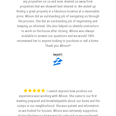
any properties on us and even steered us away from
properties that we showed faint interest in. We ended up
finding a great property in a fabulous location at a reasonable
price. Allison did an outstanding job of navigating us through
the process. She did an outstanding job of negotiating and
keeping us informed. She also helped us identify contractors
to work on the house after closing. Allison was always
available to answer our questions and we would 100%
recommend her to anyone looking to purchase or sell a home.
Thank you Allison!!!
twjett1
I cannot express how positive our
experience was working with Allison. She came to our first
meeting prepared and knowledgeable about our home and the
comps in our neighborhood. She was patient and informative
as we looked for houses. Allison was extremely supportive
during the time our home was for sale and as we purchased