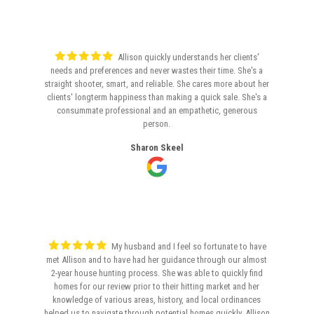
Allison quickly understands her clients'
needs and preferences and never wastes their time. She's a
straight shooter, smart, and reliable. She cares more about her
clients' longterm happiness than making a quick sale. She's a
consummate professional and an empathetic, generous
person.
Sharon Skeel
My husband and I feel so fortunate to have
met Allison and to have had her guidance through our almost
2-year house hunting process. She was able to quickly find
homes for our review prior to their hitting market and her
knowledge of various areas, history, and local ordinances
helped us to navigate through potential homes quickly. Allison