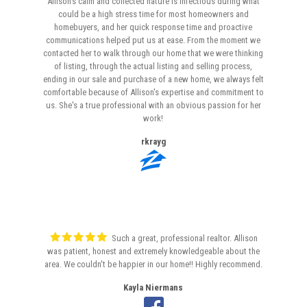
Allison's calm and collected nature is infectious during what
could be a high stress time for most homeowners and
homebuyers, and her quick response time and proactive
communications helped put us at ease. From the moment we
contacted her to walk through our home that we were thinking
of listing, through the actual listing and selling process,
ending in our sale and purchase of a new home, we always felt
comfortable because of Allison's expertise and commitment to
us. She's a true professional with an obvious passion for her
work!
rkrayg
Such a great, professional realtor. Allison
was patient, honest and extremely knowledgeable about the
area. We couldn't be happier in our home!! Highly recommend.
Kayla Niermans