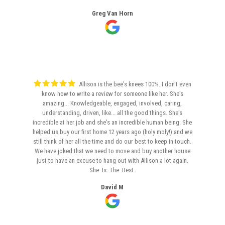
Greg Van Horn
Allison is the bee's knees 100%. I don't even
know how to write a review for someone like her. She's
amazing... Knowledgeable, engaged, involved, caring,
understanding, driven, like... all the good things. She's
incredible at her job and she's an incredible human being. She
helped us buy our first home 12 years ago (holy moly!) and we
still think of her all the time and do our best to keep in touch.
We have joked that we need to move and buy another house
just to have an excuse to hang out with Allison a lot again.
She. Is. The. Best.
David M