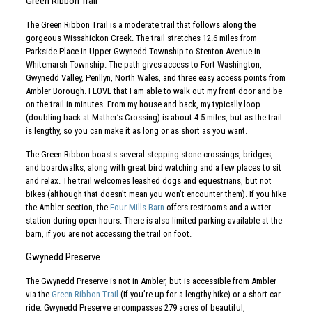
Green Ribbon Trail
The Green Ribbon Trail is a moderate trail that follows along the
gorgeous Wissahickon Creek. The trail stretches 12.6 miles from
Parkside Place in Upper Gwynedd Township to Stenton Avenue in
Whitemarsh Township. The path gives access to Fort Washington,
Gwynedd Valley, Penllyn, North Wales, and three easy access points from
Ambler Borough. I LOVE that I am able to walk out my front door and be
on the trail in minutes. From my house and back, my typically loop
(doubling back at Mather’s Crossing) is about 4.5 miles, but as the trail
is lengthy, so you can make it as long or as short as you want.
The Green Ribbon boasts several stepping stone crossings, bridges,
and boardwalks, along with great bird watching and a few places to sit
and relax. The trail welcomes leashed dogs and equestrians, but not
bikes (although that doesn’t mean you won’t encounter them). If you hike
the Ambler section, the
Four Mills Barn
offers restrooms and a water
station during open hours. There is also limited parking available at the
barn, if you are not accessing the trail on foot.
Gwynedd Preserve
The Gwynedd Preserve is not in Ambler, but is accessible from Ambler
via the
Green Ribbon Trail
(if you’re up for a lengthy hike) or a short car
ride. Gwynedd Preserve encompasses 279 acres of beautiful,