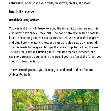
naturalized, open space with trails, meadows, creeks, and more.
Briar Hill Preserve
Brookfield Lane, Ambler
You can find Briar Hill Preserve along the Wissahickon watershed. It is
also next to Prophecy Creek Park. The pond between the two spots is
home to snapping and eastern-painted turtles. Other animals like green
and blue herons, water snakes, and muskrats also settle by the pond.
The trail leads to the green bridge, the 8-mile loop Turtle Trail, the Wood
Thrush Trail, and the Humming Bird Trail. Red maples, beeches, and
sycamore trees are abundant in the area. If you’re a fan of the forest, you
should follow this trail.
This weekend, prepare your hiking gear and head to these famous
Ambler, PA, trails.