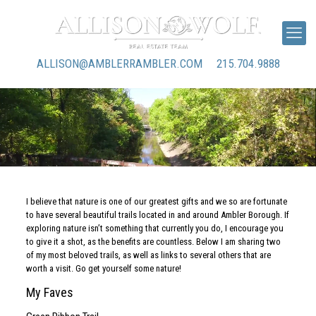
ALLISON@AMBLERRAMBLER.COM
215.704.9888
I believe that nature is one of our greatest gifts and we so are fortunate
to have several beautiful trails located in and around Ambler Borough. If
exploring nature isn’t something that currently you do, I encourage you
to give it a shot, as the benefits are countless. Below I am sharing two
of my most beloved trails, as well as links to several others that are
worth a visit. Go get yourself some nature!
My Faves