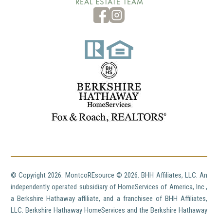
© Copyright
2026. MontcoREsource ©
2026. BHH Affiliates, LLC. An
independently operated subsidiary of HomeServices of America, Inc.,
a Berkshire Hathaway affiliate, and a franchisee of BHH Affiliates,
LLC. Berkshire Hathaway HomeServices and the Berkshire Hathaway