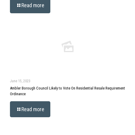
Read more
June 15, 2023
Ambler Borough Council Likely to Vote On Residential Resale Requirement
Ordinance
Read more