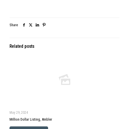
Share
Related posts
May 29, 2024
Million Dollar Listing, Ambler