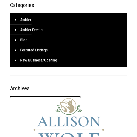
Categories
Ambler
Ambler Events
Blog
Featured Listings
New Business/Opening
Archives
Archives