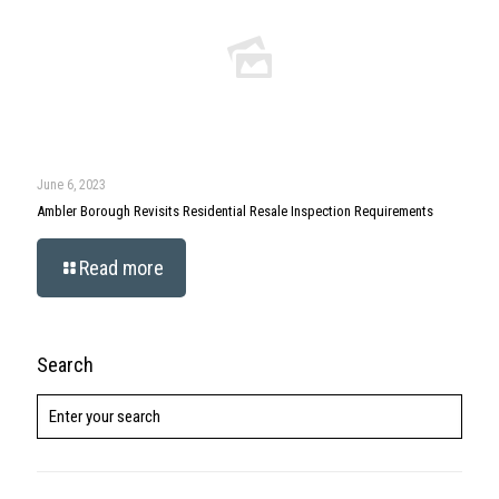
June 6, 2023
Ambler Borough Revisits Residential Resale Inspection Requirements
Read more
Search