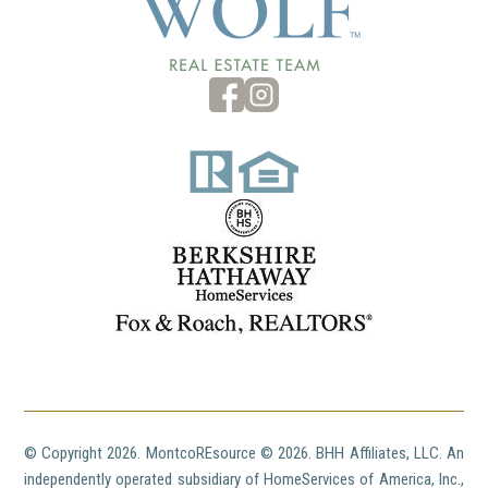
© Copyright
2026. MontcoREsource ©
2026. BHH Affiliates, LLC. An
independently operated subsidiary of HomeServices of America, Inc.,