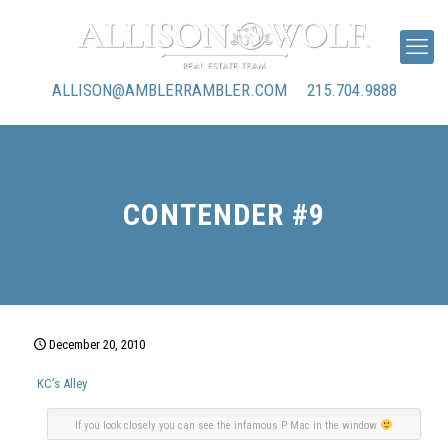
ALLISON@AMBLERRAMBLER.COM
215.704.9888
CONTENDER #9
December 20, 2010
KC’s Alley
If you look closely you can see the infamous P Mac in the window