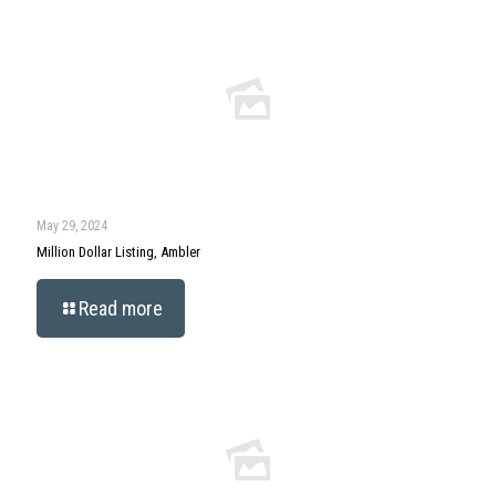
May 29, 2024
Million Dollar Listing, Ambler
Read more