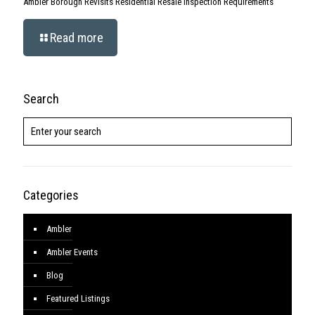
Ambler Borough Revisits Residential Resale Inspection Requirements
Read more
Search
Categories
Ambler
Ambler Events
Blog
Featured Listings