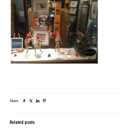
Share
Related posts