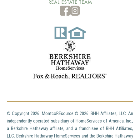
© Copyright
2026. MontcoREsource ©
2026. BHH Affiliates, LLC. An
independently operated subsidiary of HomeServices of America, Inc.,
a Berkshire Hathaway affiliate, and a franchisee of BHH Affiliates,
LLC. Berkshire Hathaway HomeServices and the Berkshire Hathaway