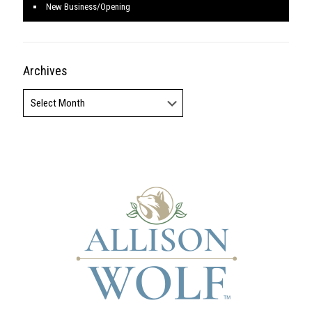
New Business/Opening
Archives
Archives