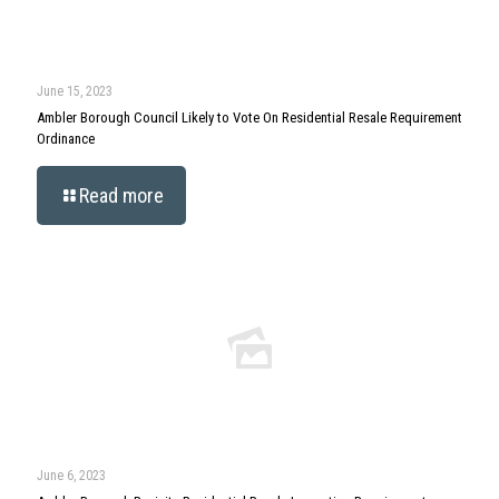
June 15, 2023
Ambler Borough Council Likely to Vote On Residential Resale Requirement
Ordinance
Read more
June 6, 2023