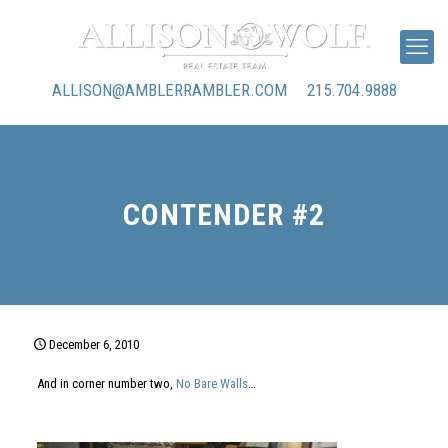
ALLISON@AMBLERRAMBLER.COM
215.704.9888
CONTENDER #2
December 6, 2010
And in corner number two,
No Bare Walls
…