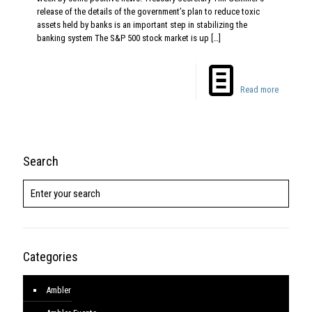
release of the details of the government’s plan to reduce toxic
assets held by banks is an important step in stabilizing the
banking system The S&P 500 stock market is up
[…]
Read more
Search
Categories
Ambler