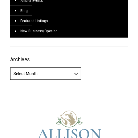
Ambler Events
Blog
Featured Listings
New Business/Opening
Archives
Archives