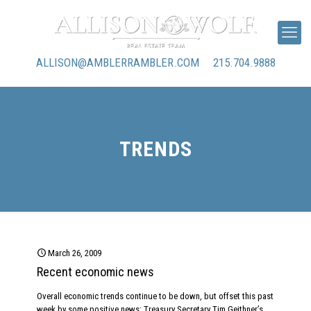
ALLISON@AMBLERRAMBLER.COM
215.704.9888
TRENDS
March 26, 2009
Recent economic news
Overall economic trends continue to be down, but offset this past
week by some positive news: Treasury Secretary Tim Geithner’s