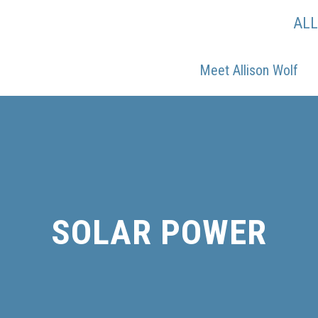
AL
Meet Allison Wolf
SOLAR POWER