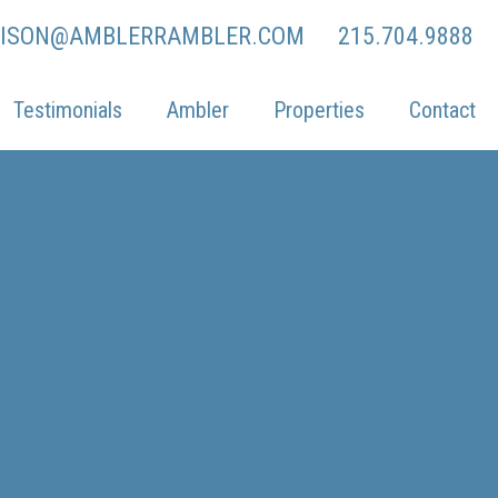
LISON@AMBLERRAMBLER.COM
215.704.9888
Testimonials
Ambler
Properties
Contact