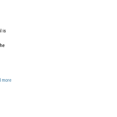
l is
the
d more