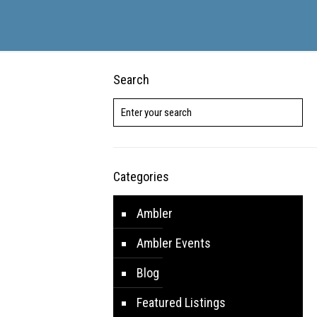
Search
Categories
Ambler
Ambler Events
Blog
Featured Listings