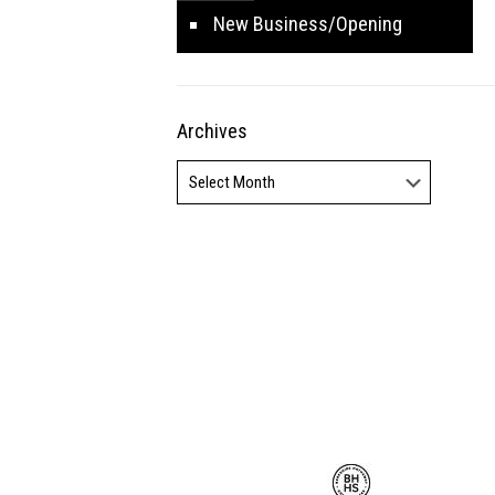
New Business/Opening
Archives
Archives