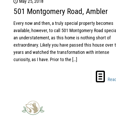
May 25, 2018
501 Montgomery Road, Ambler
Every now and then, a truly special property becomes
available, however, to call 501 Montgomery Road specia
an understatement, as this home is nothing short of
extraordinary. Likely you have passed this house over 
years and watched the transformation with intense
curiosity, as I have. Prior to the
[…]
Rea