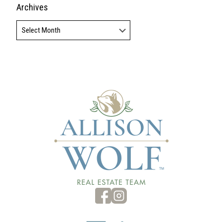
Archives
Archives