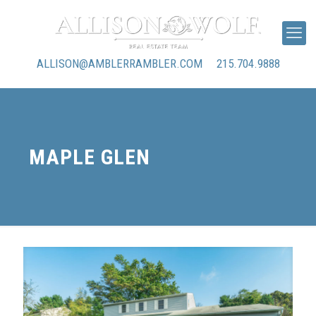
ALLISON@AMBLERRAMBLER.COM
215.704.9888
MAPLE GLEN