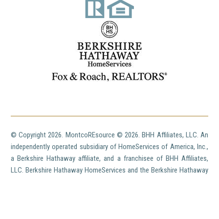
© Copyright
2026. MontcoREsource ©
2026. BHH Affiliates, LLC. An
independently operated subsidiary of HomeServices of America, Inc.,
a Berkshire Hathaway affiliate, and a franchisee of BHH Affiliates,
LLC. Berkshire Hathaway HomeServices and the Berkshire Hathaway
HomeServices symbol are registered service marks of HomeServices
of America, Inc.'® Equal Housing Opportunity. ©
2026 BHH Affiliates,
LLC. An independently operated subsidiary of HomeServices of
America, Inc., a Berkshire Hathaway affiliate, and a franchisee of BHH