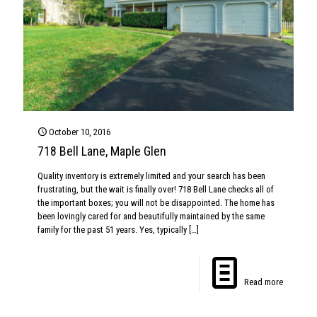
October 10, 2016
718 Bell Lane, Maple Glen
Quality inventory is extremely limited and your search has been
frustrating, but the wait is finally over! 718 Bell Lane checks all of
the important boxes; you will not be disappointed. The home has
been lovingly cared for and beautifully maintained by the same
family for the past 51 years. Yes, typically
[…]
Read more