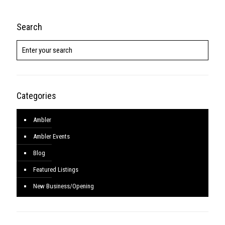
Search
Categories
Ambler
Ambler Events
Blog
Featured Listings
New Business/Opening