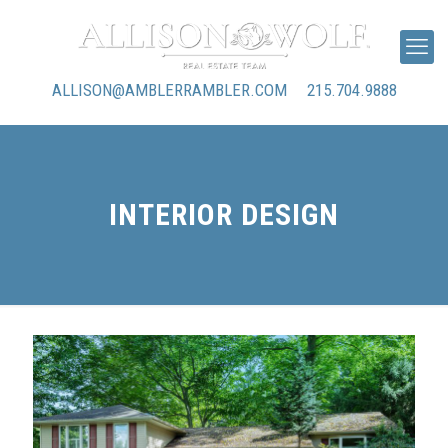
ALLISON@AMBLERRAMBLER.COM
215.704.9888
INTERIOR DESIGN