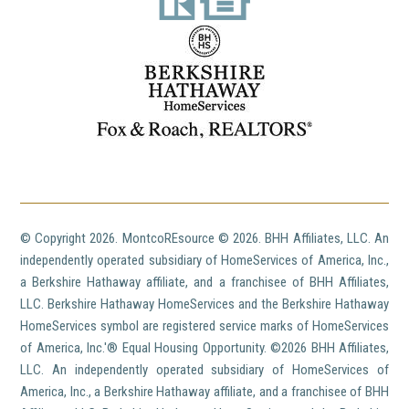
© Copyright
2026. MontcoREsource ©
2026. BHH Affiliates, LLC. An
independently operated subsidiary of HomeServices of America, Inc.,
a Berkshire Hathaway affiliate, and a franchisee of BHH Affiliates,
LLC. Berkshire Hathaway HomeServices and the Berkshire Hathaway
HomeServices symbol are registered service marks of HomeServices
of America, Inc.'® Equal Housing Opportunity. ©
2026 BHH Affiliates,
LLC. An independently operated subsidiary of HomeServices of
America, Inc., a Berkshire Hathaway affiliate, and a franchisee of BHH