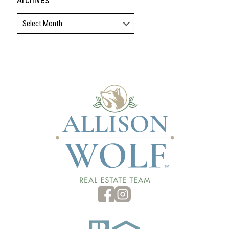
Archives