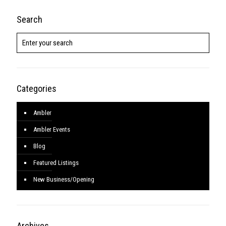
Search
Categories
Ambler
Ambler Events
Blog
Featured Listings
New Business/Opening
Archives