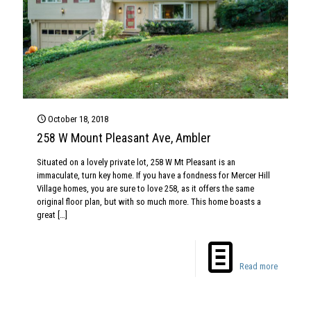
October 18, 2018
258 W Mount Pleasant Ave, Ambler
Situated on a lovely private lot, 258 W Mt Pleasant is an
immaculate, turn key home. If you have a fondness for Mercer Hill
Village homes, you are sure to love 258, as it offers the same
original floor plan, but with so much more. This home boasts a
great
[…]
Read more