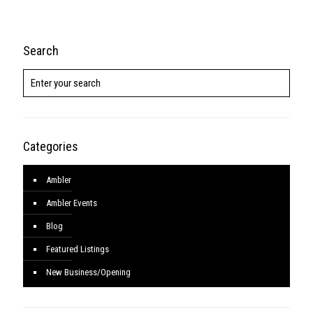
Search
Categories
Ambler
Ambler Events
Blog
Featured Listings
New Business/Opening