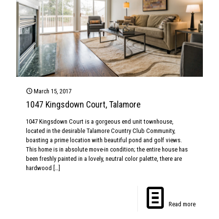
March 15, 2017
1047 Kingsdown Court, Talamore
1047 Kingsdown Court is a gorgeous end unit townhouse,
located in the desirable Talamore Country Club Community,
boasting a prime location with beautiful pond and golf views.
This home is in absolute move-in condition; the entire house has
been freshly painted in a lovely, neutral color palette, there are
hardwood
[…]
Read more