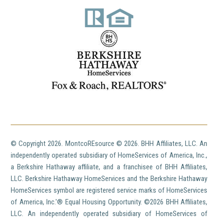
© Copyright
2026. MontcoREsource ©
2026. BHH Affiliates, LLC. An
independently operated subsidiary of HomeServices of America, Inc.,
a Berkshire Hathaway affiliate, and a franchisee of BHH Affiliates,
LLC. Berkshire Hathaway HomeServices and the Berkshire Hathaway
HomeServices symbol are registered service marks of HomeServices
of America, Inc.'® Equal Housing Opportunity. ©
2026 BHH Affiliates,
LLC. An independently operated subsidiary of HomeServices of