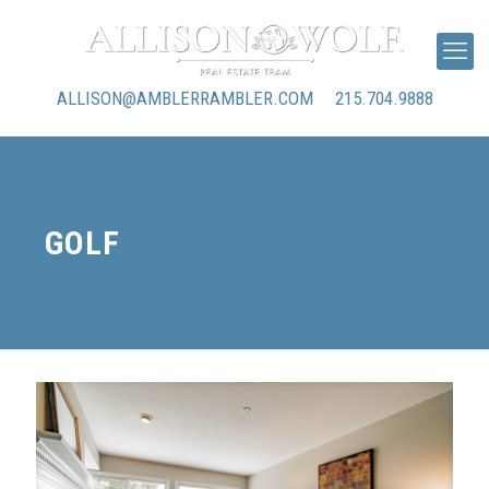
ALLISON@AMBLERRAMBLER.COM
215.704.9888
GOLF