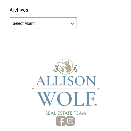
Archives
Archives