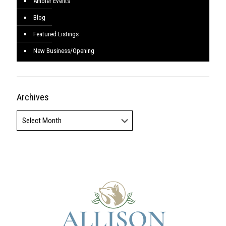
Ambler Events
Blog
Featured Listings
New Business/Opening
Archives
Archives