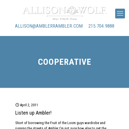
ALLISON@AMBLERRAMBLER.COM
215.704.9888
COOPERATIVE
April 2, 2011
Listen up Ambler!
Short of borrowing the Fruit of the Loom guys wardrobe and
running the streets of Ambler I’m not sure how else to get the