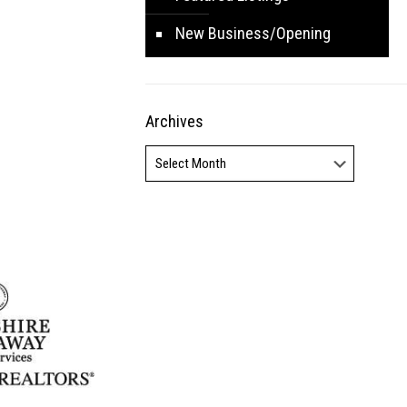
New Business/Opening
Archives
Archives