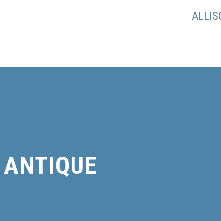
ALLI
ANTIQUE