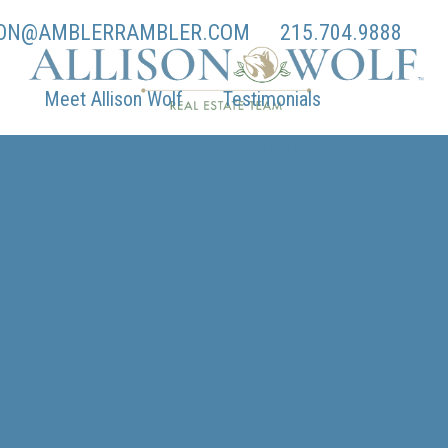
SON@AMBLERRAMBLER.COM
215.704.9888
Meet Allison Wolf
Testimonials
Ambler
Properties
Contact