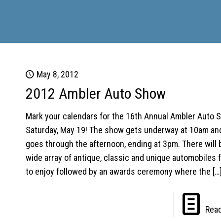
May 8, 2012
2012 Ambler Auto Show
Mark your calendars for the 16th Annual Ambler Auto 
Saturday, May 19! The show gets underway at 10am an
goes through the afternoon, ending at 3pm. There will 
wide array of antique, classic and unique automobiles fo
to enjoy followed by an awards ceremony where the
[…
Rea