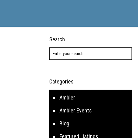
Search
Categories
Ambler
Ambler Events
Blog
Featured Listings