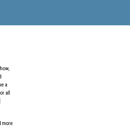
Show,
d
be a
r all
]
d more