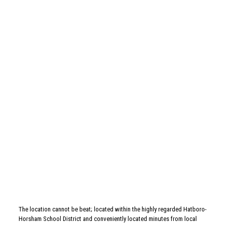
Related posts
May 26, 2026