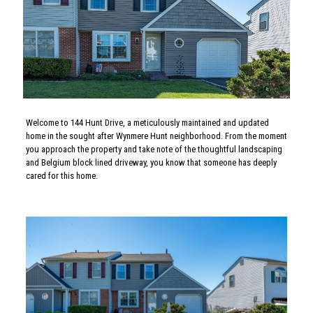
Welcome to 144 Hunt Drive, a meticulously maintained and updated
home in the sought after Wynmere Hunt neighborhood. From the moment
you approach the property and take note of the thoughtful landscaping
and Belgium block lined driveway, you know that someone has deeply
cared for this home.