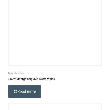
April 29, 2026
90 Morris Road, Ambler
Read more