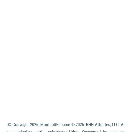
© Copyright
2026. MontcoREsource ©
2026. BHH Affiliates, LLC. An
independently operated subsidiary of HomeServices of America, Inc.,