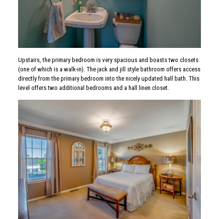
Upstairs, the primary bedroom is very spacious and boasts two closets
(one of which is a walk-in). The jack and jill style bathroom offers access
directly from the primary bedroom into the nicely updated hall bath. This
level offers two additional bedrooms and a hall linen closet.