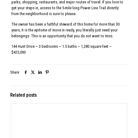
314 W Montgomery Ave, North Wales
Read more