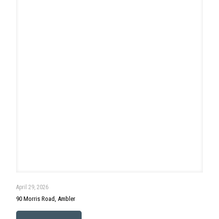
April 19, 2026
230 N Ridge Avenue, Ambler
Read more
Search