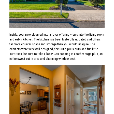
Inside, you are welcomed into a foyer offering views into the living room
and eat-in kitchen. The kitchen has been tastefully updated and offers
far more counter space and storage than you would imagine. The
cabinets were very well designed, featuring pulls outs and fun little
surprises, be sure to take a look! Gas cooking is another huge plus, as
is the sweet eat-in area and charming window seat.