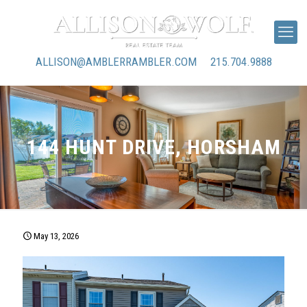
ALLISON@AMBLERRAMBLER.COM
215.704.9888
144 HUNT DRIVE, HORSHAM
May 13, 2026