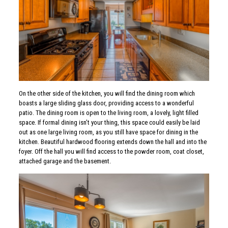
On the other side of the kitchen, you will find the dining room which
boasts a large sliding glass door, providing access to a wonderful
patio. The dining room is open to the living room, a lovely, light filled
space. If formal dining isn’t your thing, this space could easily be laid
out as one large living room, as you still have space for dining in the
kitchen. Beautiful hardwood flooring extends down the hall and into the
foyer. Off the hall you will find access to the powder room, coat closet,
attached garage and the basement.