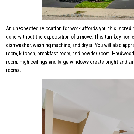
An unexpected relocation for work affords you this incred
done without the expectation of a move. This turnkey home
dishwasher, washing machine, and dryer. You will also apprec
room, kitchen, breakfast room, and powder room. Hardwood 
room. High ceilings and large windows create bright and airy
rooms.