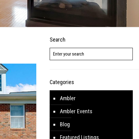
Search
Categories
Ambler
Ambler Events
Blog
Featured Listings