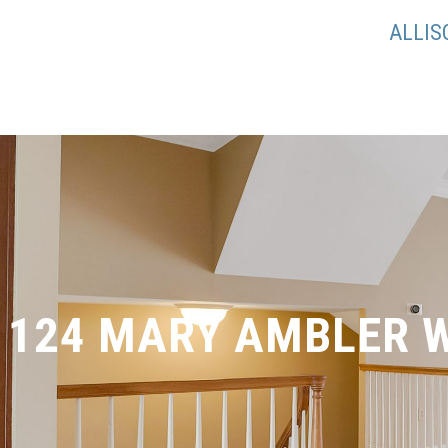
ALLI
124 MARY AMBLER 