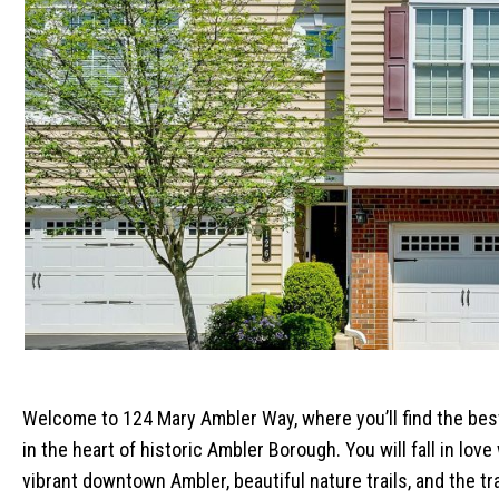
Welcome to 124 Mary Ambler Way, where you’ll find the bes
in the heart of historic Ambler Borough. You will fall in lo
vibrant downtown Ambler, beautiful nature trails, and the tra