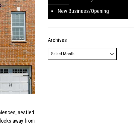
New Business/Opening
Archives
Archives
niences, nestled
 blocks away from