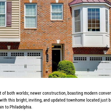
t of both worlds; newer construction, boasting modern conve
ve with this bright, inviting, and updated townhome located just
in to Philadelphia.