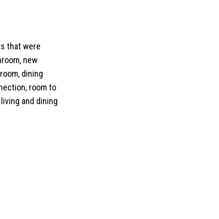
ts that were
throom, new
 room, dining
nection, room to
living and dining