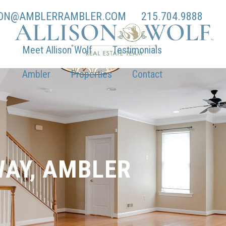
SON@AMBLERRAMBLER.COM
215.704.9888
Meet Allison Wolf
Testimonials
Ambler
Properties
Contact
WAY, AMBLER