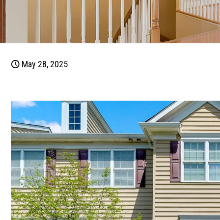
May 28, 2025