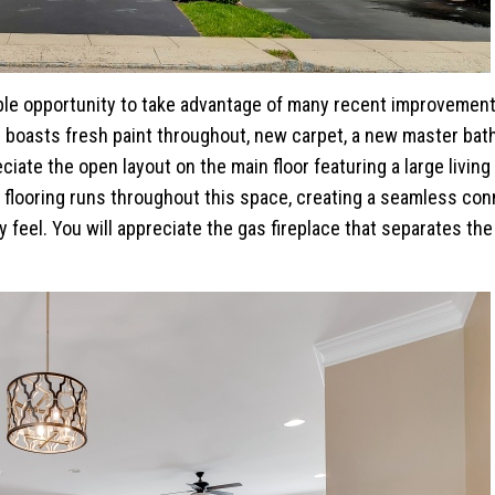
ible opportunity to take advantage of many recent improvemen
 boasts fresh paint throughout, new carpet, a new master ba
iate the open layout on the main floor featuring a large living
flooring runs throughout this space, creating a seamless con
 feel. You will appreciate the gas fireplace that separates the 