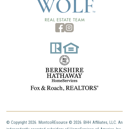
© Copyright
2026. MontcoREsource ©
2026. BHH Affiliates, LLC. An