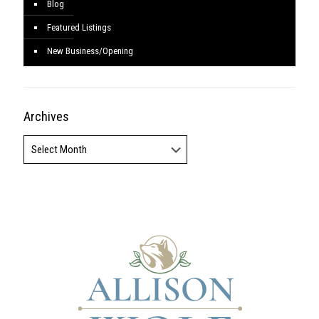
Blog
Featured Listings
New Business/Opening
Archives
Archives