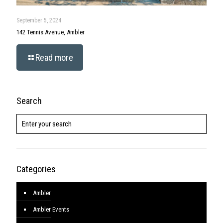
September 5, 2024
142 Tennis Avenue, Ambler
Read more
Search
Categories
Ambler
Ambler Events