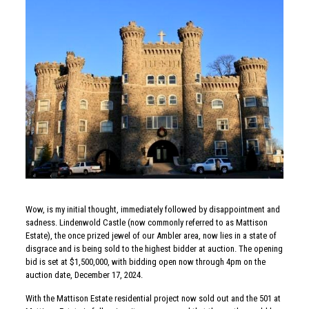
Wow, is my initial thought, immediately followed by disappointment and
sadness. Lindenwold Castle (now commonly referred to as Mattison
Estate), the once prized jewel of our Ambler area, now lies in a state of
disgrace and is being sold to the highest bidder at auction. The opening
bid is set at $1,500,000, with bidding open now through 4pm on the
auction date, December 17, 2024.
With the Mattison Estate residential project now sold out and the 501 at