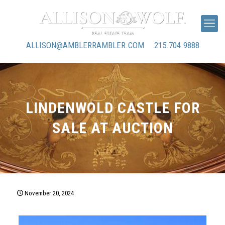
ALLISON@AMBLERRAMBLER.COM
215.704.9888
LINDENWOLD CASTLE FOR
SALE AT AUCTION
November 20, 2024