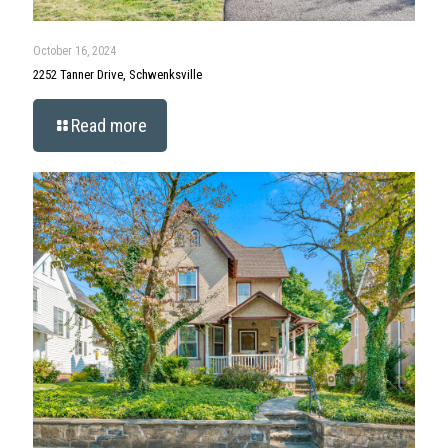
October 16, 2024
2252 Tanner Drive, Schwenksville
Read more