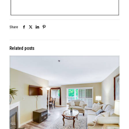
Share
Related posts