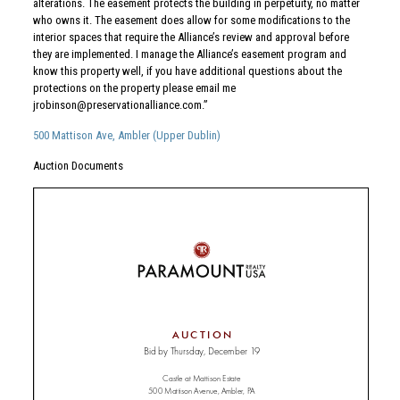
alterations. The easement protects the building in perpetuity, no matter
who owns it. The easement does allow for some modifications to the
interior spaces that require the Alliance’s review and approval before
they are implemented. I manage the Alliance’s easement program and
know this property well, if you have additional questions about the
protections on the property please email me
jrobinson@preservationalliance.com
.”
500 Mattison Ave, Ambler (Upper Dublin)
Auction Documents