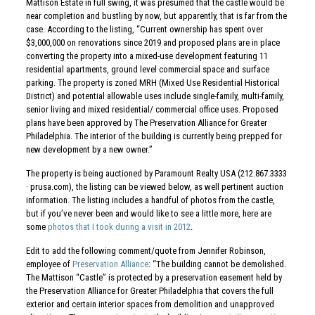
Mattison Estate in full swing, it was presumed that the castle would be
near completion and bustling by now, but apparently, that is far from the
case. According to the listing, “Current ownership has spent over
$3,000,000 on renovations since 2019 and proposed plans are in place
converting the property into a mixed-use development featuring 11
residential apartments, ground level commercial space and surface
parking. The property is zoned MRH (Mixed Use Residential Historical
District) and potential allowable uses include single-family, multi-family,
senior living and mixed residential/ commercial office uses. Proposed
plans have been approved by The Preservation Alliance for Greater
Philadelphia. The interior of the building is currently being prepped for
new development by a new owner.”
The property is being auctioned by Paramount Realty USA (212.867.3333
· prusa.com), the listing can be viewed below, as well pertinent auction
information. The listing includes a handful of photos from the castle,
but if you’ve never been and would like to see a little more, here are
some
photos that I took during a visit in 2012
.
Edit to add the following comment/quote from Jennifer Robinson,
employee of
Preservation Alliance
: “The building cannot be demolished.
The Mattison “Castle” is protected by a preservation easement held by
the Preservation Alliance for Greater Philadelphia that covers the full
exterior and certain interior spaces from demolition and unapproved