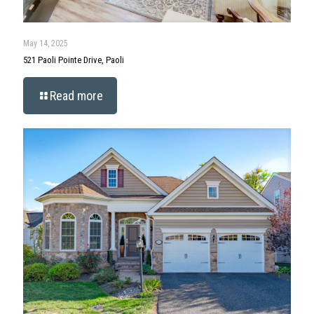
May 14, 2025
521 Paoli Pointe Drive, Paoli
Read more