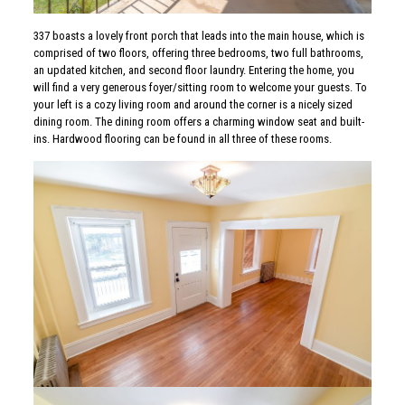
337 boasts a lovely front porch that leads into the main house, which is
comprised of two floors, offering three bedrooms, two full bathrooms,
an updated kitchen, and second floor laundry. Entering the home, you
will find a very generous foyer/sitting room to welcome your guests. To
your left is a cozy living room and around the corner is a nicely sized
dining room. The dining room offers a charming window seat and built-
ins. Hardwood flooring can be found in all three of these rooms.