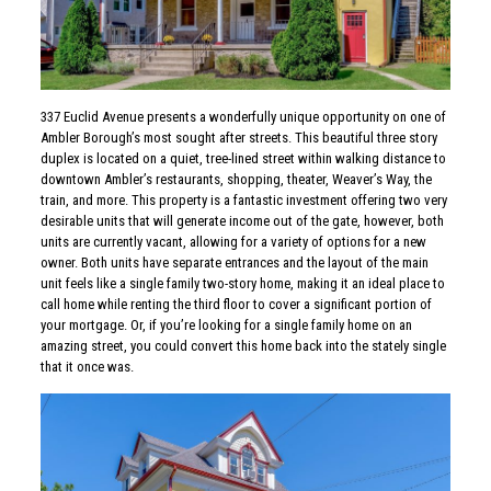
337 Euclid Avenue presents a wonderfully unique opportunity on one of
Ambler Borough’s most sought after streets. This beautiful three story
duplex is located on a quiet, tree-lined street within walking distance to
downtown Ambler’s restaurants, shopping, theater, Weaver’s Way, the
train, and more. This property is a fantastic investment offering two very
desirable units that will generate income out of the gate, however, both
units are currently vacant, allowing for a variety of options for a new
owner. Both units have separate entrances and the layout of the main
unit feels like a single family two-story home, making it an ideal place to
call home while renting the third floor to cover a significant portion of
your mortgage. Or, if you’re looking for a single family home on an
amazing street, you could convert this home back into the stately single
that it once was.