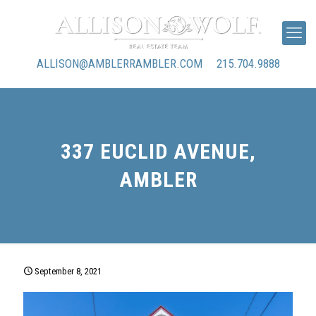
ALLISON@AMBLERRAMBLER.COM
215.704.9888
337 EUCLID AVENUE,
AMBLER
September 8, 2021