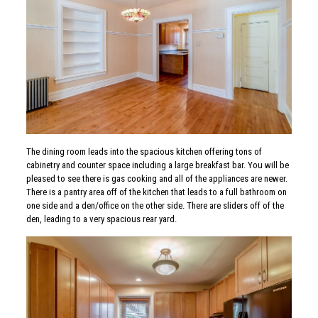
The dining room leads into the spacious kitchen offering tons of
cabinetry and counter space including a large breakfast bar. You will be
pleased to see there is gas cooking and all of the appliances are newer.
There is a pantry area off of the kitchen that leads to a full bathroom on
one side and a den/office on the other side. There are sliders off of the
den, leading to a very spacious rear yard.