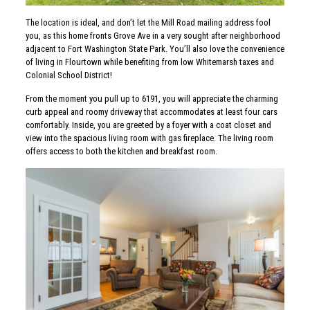
The location is ideal, and don’t let the Mill Road mailing address fool
you, as this home fronts Grove Ave in a very sought after neighborhood
adjacent to Fort Washington State Park. You’ll also love the convenience
of living in Flourtown while benefiting from low Whitemarsh taxes and
Colonial School District!
From the moment you pull up to 6191, you will appreciate the charming
curb appeal and roomy driveway that accommodates at least four cars
comfortably. Inside, you are greeted by a foyer with a coat closet and
view into the spacious living room with gas fireplace. The living room
offers access to both the kitchen and breakfast room.