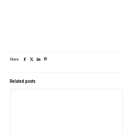
May 26, 2026
314 W Montgomery Ave, North Wales
Read more