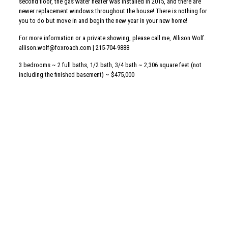
Share
Related posts