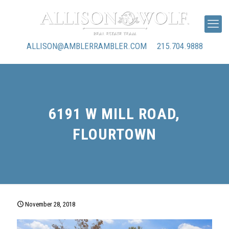
ALLISON@AMBLERRAMBLER.COM
215.704.9888
6191 W MILL ROAD,
FLOURTOWN
November 28, 2018