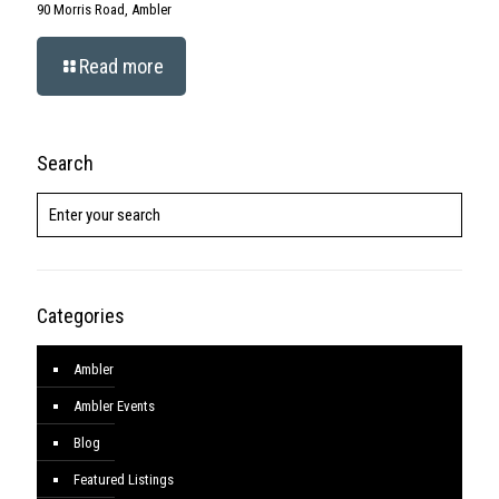
© Copyright
2026. MontcoREsource ©
2026. BHH Affiliates, LLC. An
independently operated subsidiary of HomeServices of America, Inc.,
a Berkshire Hathaway affiliate, and a franchisee of BHH Affiliates,
LLC. Berkshire Hathaway HomeServices and the Berkshire Hathaway
HomeServices symbol are registered service marks of HomeServices
of America, Inc.'® Equal Housing Opportunity. ©
2026 BHH Affiliates,
LLC. An independently operated subsidiary of HomeServices of