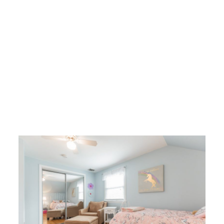
I would say that I’ve saved the best for last, but it is very hard to pick
just one best thing about this house. That said, prepare to be wowed by