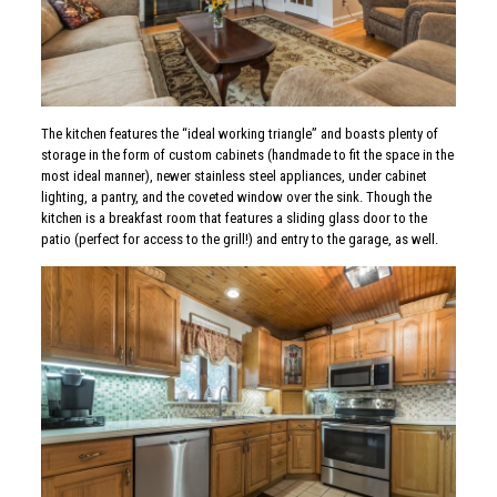
The kitchen features the “ideal working triangle” and boasts plenty of
storage in the form of custom cabinets (handmade to fit the space in the
most ideal manner), newer stainless steel appliances, under cabinet
lighting, a pantry, and the coveted window over the sink. Though the
kitchen is a breakfast room that features a sliding glass door to the
patio (perfect for access to the grill!) and entry to the garage, as well.