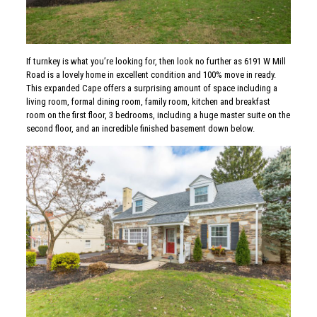
If turnkey is what you’re looking for, then look no further as 6191 W Mill
Road is a lovely home in excellent condition and 100% move in ready.
This expanded Cape offers a surprising amount of space including a
living room, formal dining room, family room, kitchen and breakfast
room on the first floor, 3 bedrooms, including a huge master suite on the
second floor, and an incredible finished basement down below.