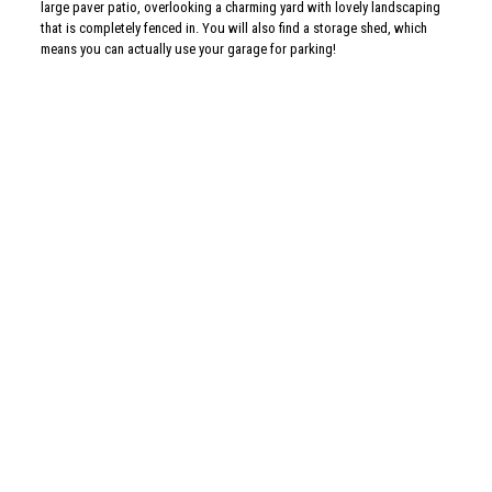
As is this isn’t enough, this home has been impeccably maintained. The
roof is new as of 4/18 (and has a 25-year transferable warranty), the dual
zoned gas heater and central air were installed in 2016 for both first and
second floor, the gas water heater was installed in 2015, and there are
newer replacement windows throughout the house! There is nothing for
you to do but move in and begin the new year in your new home!
For more information or a private showing, please call me, Allison Wolf.
allison.wolf@foxroach.com
| 215-704-9888
3 bedrooms ~ 2 full baths, 1/2 bath, 3/4 bath ~ 2,306 square feet (not
including the finished basement) ~ $475,000