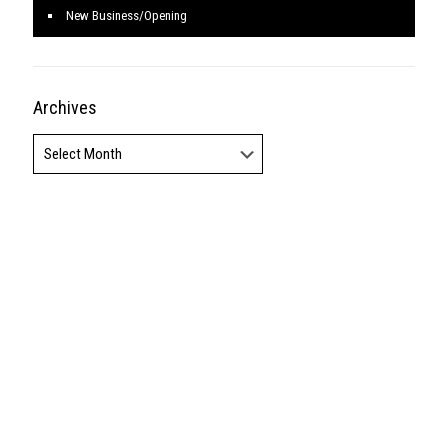
America, Inc., a Berkshire Hathaway affiliate, and a franchisee of BHH
Affiliates, LLC. Berkshire Hathaway HomeServices and the Berkshire
Hathaway HomeServices symbol are registered service marks of
HomeServices of America, Inc.'® Equal Housing Opportunity.
Login
Design by Real Estate Tomato