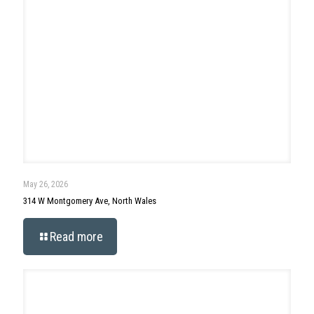
May 13, 2026
144 Hunt Drive, Horsham
Read more