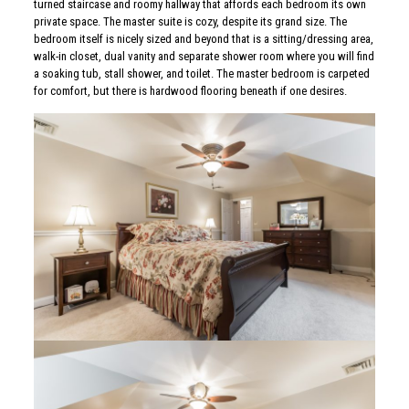
turned staircase and roomy hallway that affords each bedroom its own
private space. The master suite is cozy, despite its grand size. The
bedroom itself is nicely sized and beyond that is a sitting/dressing area,
walk-in closet, dual vanity and separate shower room where you will find
a soaking tub, stall shower, and toilet. The master bedroom is carpeted
for comfort, but there is hardwood flooring beneath if one desires.