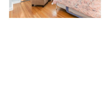
the lower level. The basement offers over 600 square feet of finished
living space, plus a large storage room. The main room consists of a
large recreation space that flows into a dining area with a fantastic wet
bar in the rear. Yes, you are subterranean, but you would never know it
as there is plenty of recessed lighting making for a very bright and
enjoyable space. There is also an additional room that is used as an
office, a 3/4 bathroom, and a storage room complete with shelving and
area for hanging clothes under the stairs.