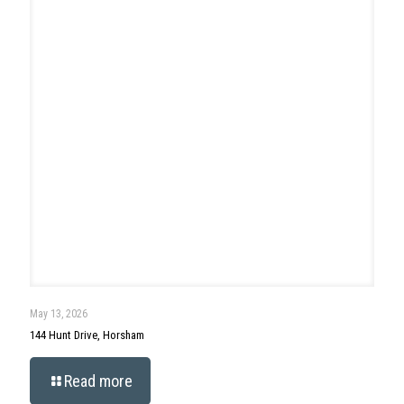
April 29, 2026
90 Morris Road, Ambler
Read more
Search