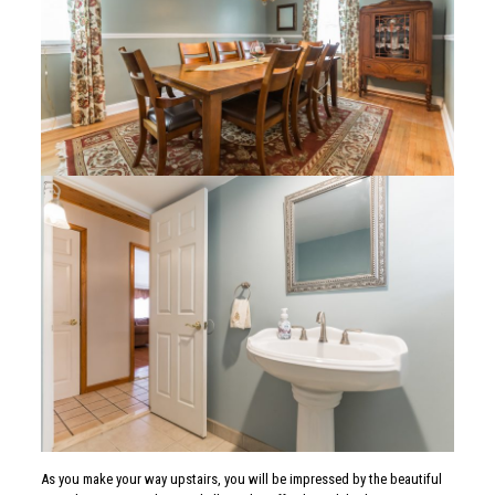
As you make your way upstairs, you will be impressed by the beautiful