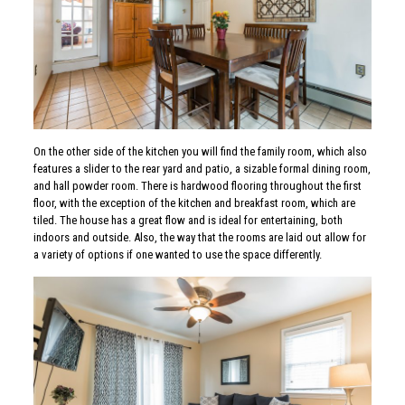
On the other side of the kitchen you will find the family room, which also
features a slider to the rear yard and patio, a sizable formal dining room,
and hall powder room. There is hardwood flooring throughout the first
floor, with the exception of the kitchen and breakfast room, which are
tiled. The house has a great flow and is ideal for entertaining, both
indoors and outside. Also, the way that the rooms are laid out allow for
a variety of options if one wanted to use the space differently.