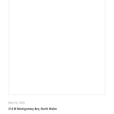
May 13, 2026
144 Hunt Drive, Horsham
Read more