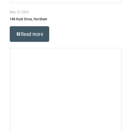
Search
Categories
Ambler
Ambler Events
Blog
Featured Listings
New Business/Opening
Archives
Archives