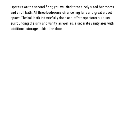
Upstairs on the second floor, you will find three nicely sized bedrooms
and a full bath. All three bedrooms offer ceiling fans and great closet
space. The hall bath is tastefully done and offers spacious built-ins
surrounding the sink and vanity, as well as, a separate vanity area with
additional storage behind the door.