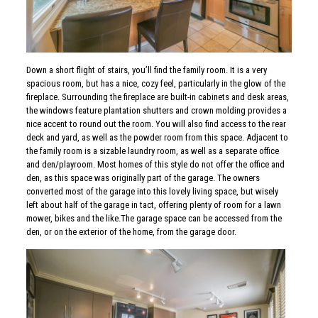
Down a short flight of stairs, you’ll find the family room. It is a very
spacious room, but has a nice, cozy feel, particularly in the glow of the
fireplace. Surrounding the fireplace are built-in cabinets and desk areas,
the windows feature plantation shutters and crown molding provides a
nice accent to round out the room. You will also find access to the rear
deck and yard, as well as the powder room from this space. Adjacent to
the family room is a sizable laundry room, as well as a separate office
and den/playroom. Most homes of this style do not offer the office and
den, as this space was originally part of the garage. The owners
converted most of the garage into this lovely living space, but wisely
left about half of the garage in tact, offering plenty of room for a lawn
mower, bikes and the like.The garage space can be accessed from the
den, or on the exterior of the home, from the garage door.