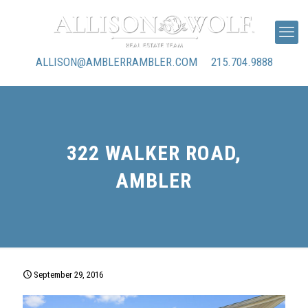
ALLISON@AMBLERRAMBLER.COM
215.704.9888
322 WALKER ROAD,
AMBLER
September 29, 2016