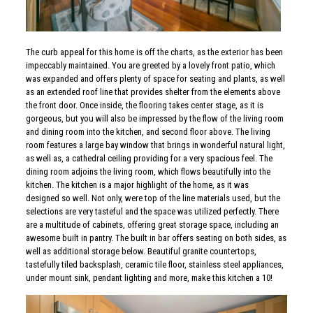
The curb appeal for this home is off the charts, as the exterior has been
impeccably maintained. You are greeted by a lovely front patio, which
was expanded and offers plenty of space for seating and plants, as well
as an extended roof line that provides shelter from the elements above
the front door. Once inside, the flooring takes center stage, as it is
gorgeous, but you will also be impressed by the flow of the living room
and dining room into the kitchen, and second floor above. The living
room features a large bay window that brings in wonderful natural light,
as well as, a cathedral ceiling providing for a very spacious feel. The
dining room adjoins the living room, which flows beautifully into the
kitchen. The kitchen is a major highlight of the home, as it was
designed so well. Not only, were top of the line materials used, but the
selections are very tasteful and the space was utilized perfectly. There
are a multitude of cabinets, offering great storage space, including an
awesome built in pantry. The built in bar offers seating on both sides, as
well as additional storage below. Beautiful granite countertops,
tastefully tiled backsplash, ceramic tile floor, stainless steel appliances,
under mount sink, pendant lighting and more, make this kitchen a 10!