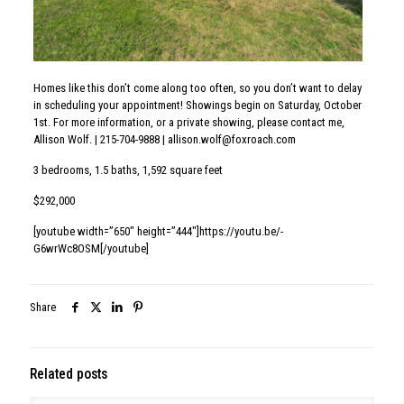
May 26, 2026
314 W Montgomery Ave, North Wales
Read more