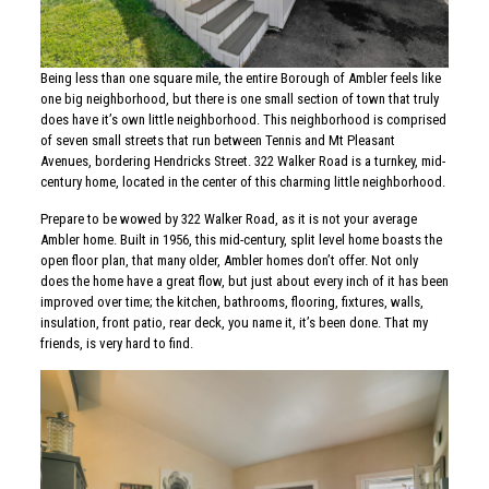
Being less than one square mile, the entire Borough of Ambler feels like
one big neighborhood, but there is one small section of town that truly
does have it’s own little neighborhood. This neighborhood is comprised
of seven small streets that run between Tennis and Mt Pleasant
Avenues, bordering Hendricks Street. 322 Walker Road is a turnkey, mid-
century home, located in the center of this charming little neighborhood.
Prepare to be wowed by 322 Walker Road, as it is not your average
Ambler home. Built in 1956, this mid-century, split level home boasts the
open floor plan, that many older, Ambler homes don’t offer. Not only
does the home have a great flow, but just about every inch of it has been
improved over time; the kitchen, bathrooms, flooring, fixtures, walls,
insulation, front patio, rear deck, you name it, it’s been done. That my
friends, is very hard to find.