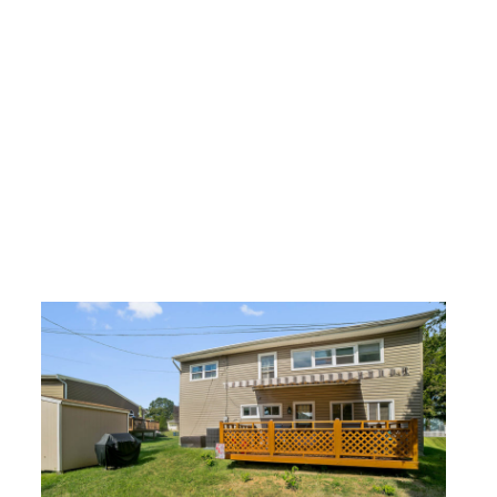
Share
Related posts